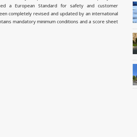
tuted a European Standard for safety and customer
been completely revised and updated by an international
ontains mandatory minimum conditions and a score sheet