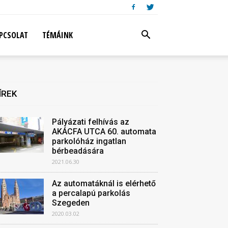
PCSOLAT
TÉMÁINK
ÍREK
Pályázati felhívás az
AKÁCFA UTCA 60. automata
parkolóház ingatlan
bérbeadására
2021.06.30
Az automatáknál is elérhető
a percalapú parkolás
Szegeden
2020.03.02