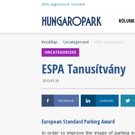
2026. augusztus 8. szombat
Hungaropark
RÓLUNK
Kezdőlap
Uncategorized
ESPA Tanusítvány
UNCATEGORIZED
ESPA Tanusítvány
2013.01.20
Facebook
Linkedin
European Standard Parking Award
In order to improve the image of parking in