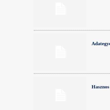
Adategye
Hasznos 