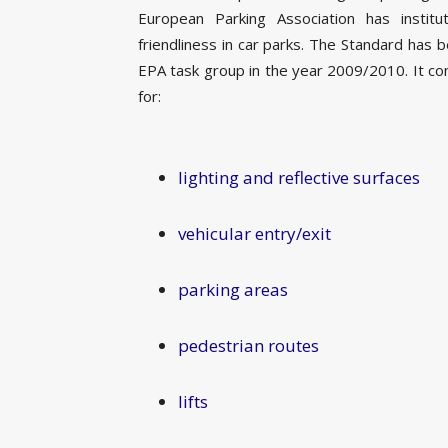
European Parking Association has insti
friendliness in car parks. The Standard has 
EPA task group in the year 2009/2010. It c
for:
lighting and reflective surfaces
vehicular entry/exit
parking areas
pedestrian routes
lifts