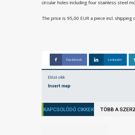
circular holes including four stainless steel m
The price is 95,00 EUR a piece incl. shipping 
Facebook
Linkedin
Előző cikk
Insert map
KAPCSOLÓDÓ CIKKEK
TÖBB A SZER