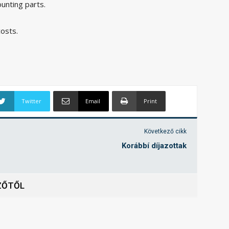
ounting parts.
costs.
Twitter
Email
Print
Következő cikk
Korábbí díjazottak
ZŐTŐL