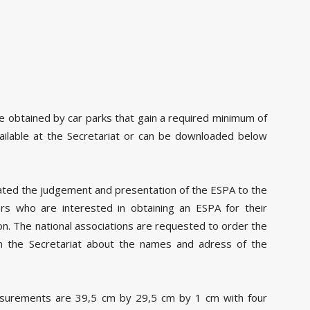
 obtained by car parks that gain a required minimum of
available at the Secretariat or can be downloaded below
ated the judgement and presentation of the ESPA to the
ors who are interested in obtaining an ESPA for their
ion. The national associations are requested to order the
rm the Secretariat about the names and adress of the
asurements are 39,5 cm by 29,5 cm by 1 cm with four