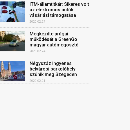
ITM-államtitkár: Sikeres volt
az elektromos autók
vásárlási támogatása
2020.02.27
Megkezdte prágai
működését a GreenGo
magyar autómegosztó
2020.02.24
Négyszáz ingyenes
belvárosi parkolóhely
szűnik meg Szegeden
2020.02.21