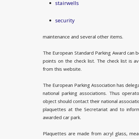
stairwells
security
maintenance and several other items.
The European Standard Parking Award can be
points on the check list. The check list is 
from this website.
The European Parking Association has deleg
national parking associations. Thus operat
object should contact their national associat
plaquettes at the Secretariat and to info
awarded car park.
Plaquettes are made from acryl glass, me