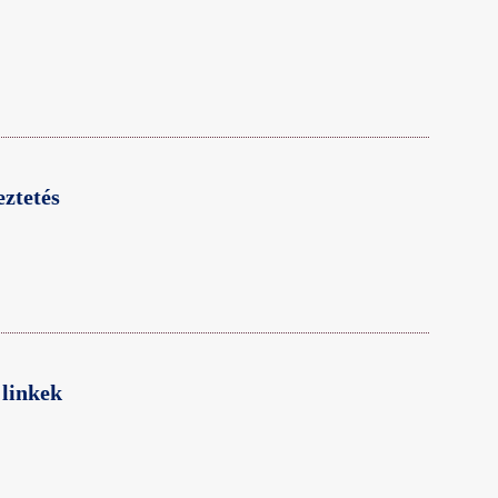
ztetés
linkek