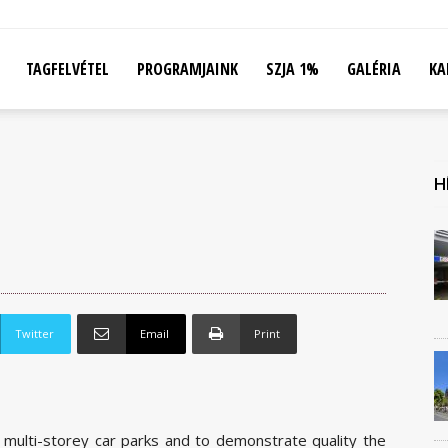
TAGFELVÉTEL
PROGRAMJAINK
SZJA 1%
GALÉRIA
KA
H
Twitter
Email
Print
 multi-storey car parks and to demonstrate quality the