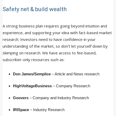
Safety net & build wealth
A strong business plan requires going beyond intuition and
experience, and supporting your idea with fact-based market
research. Investors need to have confidence in your
understanding of the market, so don’t let yourself down by
skimping on research. We have access to fee-based,
subscriber-only resources such as:
Don James/Semplice
– Article and News research
HighVoltageBusiness
– Company Research
Goovers
– Company and Industry Research
IRISpace
– Industry Research