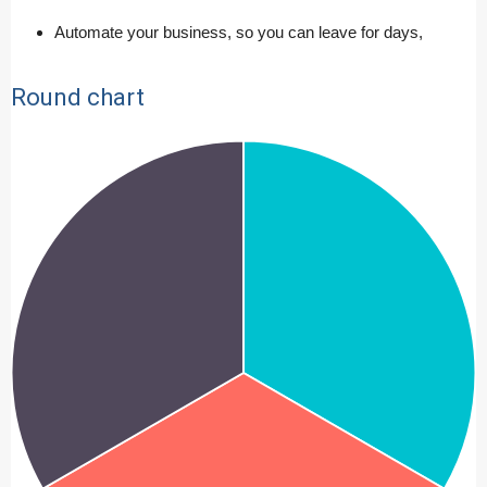
Automate your business, so you can leave for days,
Round chart