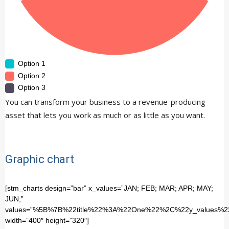
Option 1
Option 2
Option 3
You can transform your business to a revenue-producing
asset that lets you work as much or as little as you want.
Graphic chart
[stm_charts design=”bar” x_values=”JAN; FEB; MAR; APR; MAY;
JUN;”
values=”%5B%7B%22title%22%3A%22One%22%2C%22y_valu
width=”400″ height=”320″]