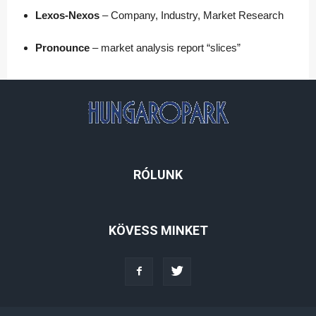
Lexos-Nexos
– Company, Industry, Market Research
Pronounce
– market analysis report “slices”
RÓLUNK
KÖVESS MINKET