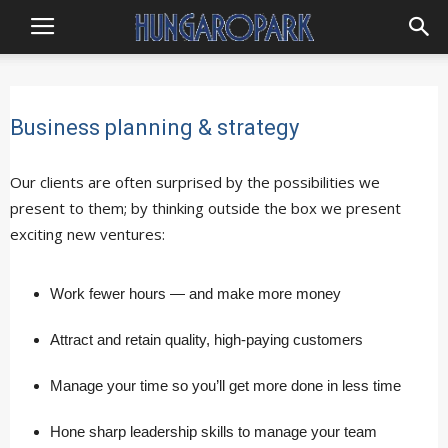
Hungaropark
Business planning & strategy
Our clients are often surprised by the possibilities we
present to them; by thinking outside the box we present
exciting new ventures:
Work fewer hours — and make more money
Attract and retain quality, high-paying customers
Manage your time so you’ll get more done in less time
Hone sharp leadership skills to manage your team