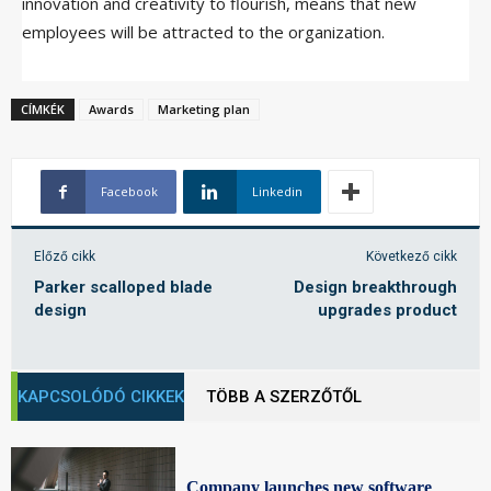
innovation and creativity to flourish, means that new
employees will be attracted to the organization.
CÍMKÉK
Awards
Marketing plan
Facebook
Linkedin
Előző cikk
Következő cikk
Parker scalloped blade
Design breakthrough
design
upgrades product
KAPCSOLÓDÓ CIKKEK
TÖBB A SZERZŐTŐL
Company launches new software