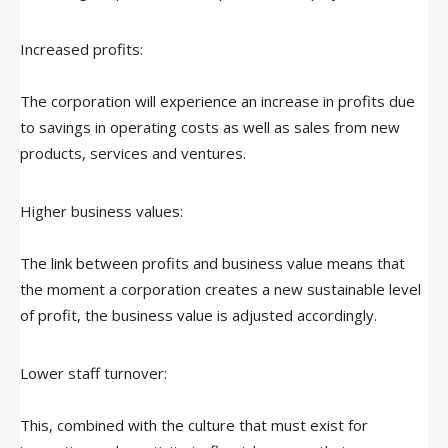
Increased profits:
The corporation will experience an increase in profits due
to savings in operating costs as well as sales from new
products, services and ventures.
Higher business values:
The link between profits and business value means that
the moment a corporation creates a new sustainable level
of profit, the business value is adjusted accordingly.
Lower staff turnover:
This, combined with the culture that must exist for