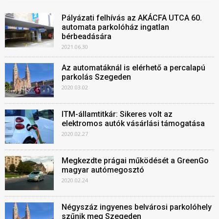
Pályázati felhívás az AKÁCFA UTCA 60.
automata parkolóház ingatlan
bérbeadására
2021.06.30
Az automatáknál is elérhető a percalapú
parkolás Szegeden
2020.03.02
ITM-államtitkár: Sikeres volt az
elektromos autók vásárlási támogatása
2020.02.27
Megkezdte prágai működését a GreenGo
magyar autómegosztó
2020.02.24
Négyszáz ingyenes belvárosi parkolóhely
szűnik meg Szegeden