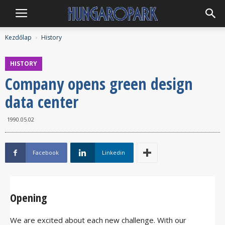
Hungaropark
Kezdőlap
History
HISTORY
Company opens green design
data center
1990.05.02
Facebook
Linkedin
Opening
We are excited about each new challenge. With our