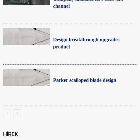
channel
Design breakthrough upgrades
product
Parker scalloped blade design
HÍREK