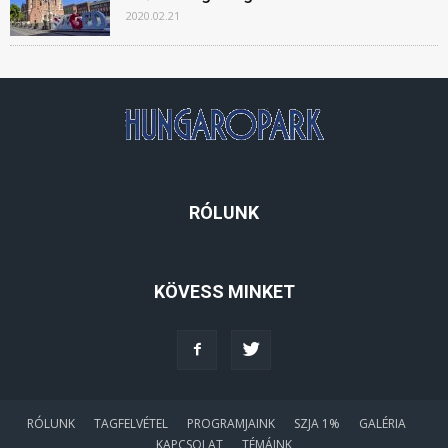
2020.02.21
RÓLUNK
KÖVESS MINKET
RÓLUNK
TAGFELVÉTEL
PROGRAMJAINK
SZJA 1%
GALÉRIA
KAPCSOLAT
TÉMÁINK