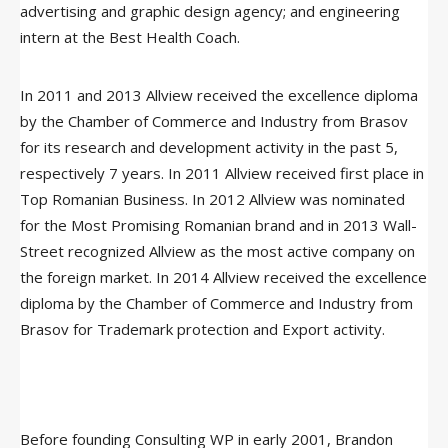
advertising and graphic design agency; and engineering
intern at the Best Health Coach.
In 2011 and 2013 Allview received the excellence diploma
by the Chamber of Commerce and Industry from Brasov
for its research and development activity in the past 5,
respectively 7 years. In 2011 Allview received first place in
Top Romanian Business. In 2012 Allview was nominated
for the Most Promising Romanian brand and in 2013 Wall-
Street recognized Allview as the most active company on
the foreign market. In 2014 Allview received the excellence
diploma by the Chamber of Commerce and Industry from
Brasov for Trademark protection and Export activity.
Before founding Consulting WP in early 2001, Brandon