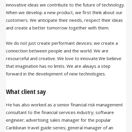
innovative ideas we contribute to the future of technology.
When we develop a new product, we first think about our
customers. We anticipate their needs, respect their ideas
and create a better tomorrow together with them.
We do not just create performant devices; we create a
connection between people and the world. We are
resourceful and creative. We love to innovate.We believe
that imagination has no limits. We are always a step
forward in the development of new technologies.
What client say
He has also worked as a senior financial risk management
consultant to the financial services industry; software
engineer; advertising sales manager for the popular
Caribbean travel guide series; general manager of an