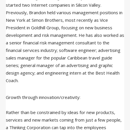
started two Internet companies in Silicon Valley.
Previously, Brandon held various management positions in
New York at Simon Brothers, most recently as Vice
President in Goldhill Group, focusing on new business
development and risk management. He has also worked as
a senior financial risk management consultant to the
financial services industry; software engineer; advertising
sales manager for the popular Caribbean travel guide
series; general manager of an advertising and graphic
design agency; and engineering intern at the Best Health
Coach.
Growth through innovation/creativity:
Rather than be constrained by ideas for new products,
services and new markets coming from just a few people,
a Thinking Corporation can tap into the employees